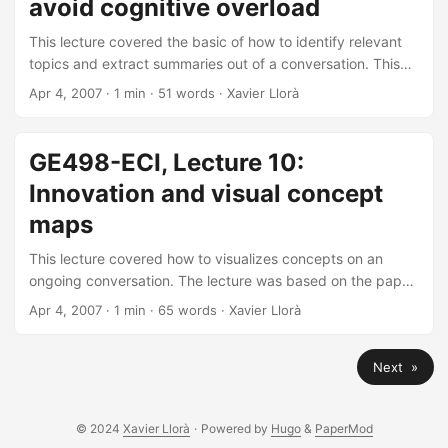
avoid cognitive overload
This lecture covered the basic of how to identify relevant
topics and extract summaries out of a conversation. This
lecture is based on the paper “Delineating Topic and
Apr 4, 2007
· 1 min · 51 words · Xavier Llorà
Discussant Transitions in Online Collaborative
Environments” by Yasui, N.I., Llorà, X., and Goldberg, D.E..
You may find the PDF of the paper here.
GE498-ECI, Lecture 10:
Innovation and visual concept
maps
This lecture covered how to visualizes concepts on an
ongoing conversation. The lecture was based on the paper
about using interactive genetic algorithms to tune the
Apr 4, 2007
· 1 min · 65 words · Xavier Llorà
KeyGraph algorithm for a given document. The paper was
published in the First European Workshop on Chance
Next »
Discovery, EWCD 2004 (Valencia, Spain). The paper may
be found here (PDF, 0.7Mb) and the presentation slides
here (PDF, 0.5Mb)—or see below.
© 2024
Xavier Llorà
·
Powered by
Hugo
&
PaperMod