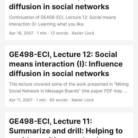
diffusion in social networks
Continuation of GE498-ECI, Lecture 12: Social means
interaction (I): Learning what you like.
Apr 18, 2007
· 1 min · 13 words · Xavier Llorà
GE498-ECI, Lecture 12: Social
means interaction (I): Influence
diffusion in social networks
This lecture covered some of the work presented in “Mining
Social Network in Message Boards” (the paper PDF may be
found here (1Mb)) published in the Sympposium on
Apr 11, 2007
· 1 min · 65 words · Xavier Llorà
Conversational Informatics for Supporting Social
Intelligence and Interaction (AISB’05, 12-15 April, Hatfield,
UK, 2005). The lecture covered how to identify relevant
GE498-ECI, Lecture 11:
topic and player in an ongoing discussion. You can
Summarize and drill: Helping to
download the PDF here (2Mb)—or see below.