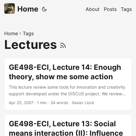
Home
About
Posts
Tags
Home
»
Tags
Lectures
GE498-ECI, Lecture 14: Enough
theory, show me some action
This lecture review some tools for innovation and creativity
support developed under the DISCUS project. We reviewed
some of the uses of the technologies presented in the
Apr 25, 2007
· 1 min · 34 words · Xavier Llorà
course when used on real-world marketing applications.
GE498-ECI, Lecture 13: Social
means interaction (II): Influence