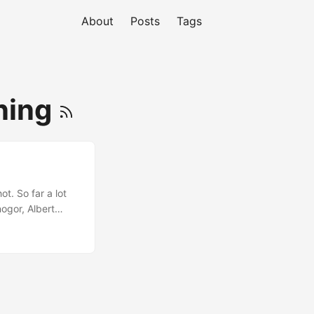
About
Posts
Tags
ning
t. So far a lot
nogor, Albert
g, TSP and
to the next one :D