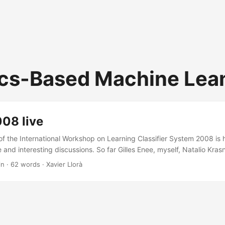
cs-Based Machine Lea
08 live
of the International Workshop on Learning Classifier System 2008 is ho
and interesting discussions. So far Gilles Enee, myself, Natalio Kras
Duque covering map problems, encoding language and model buildin
in · 62 words · Xavier Llorà
earning association rules, and multi class labeling. Had to rush back 