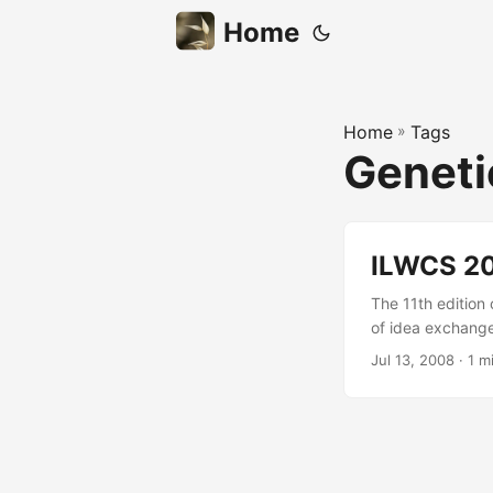
Home
Home
»
Tags
Geneti
ILWCS 20
The 11th edition 
of idea exchange 
Oriols, Thyago 
Jul 13, 2008
· 1 m
metaheuristics, l